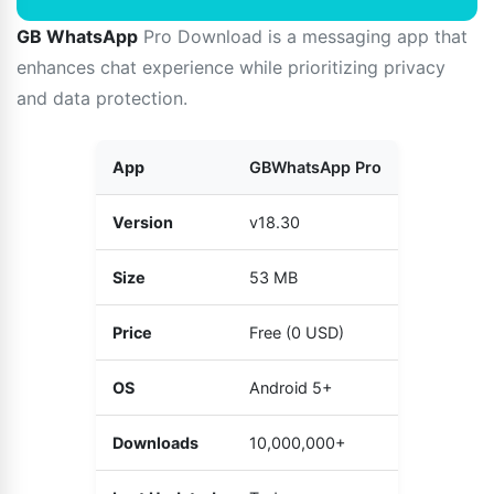
GB WhatsApp
Pro Download is a messaging app that
enhances chat experience while prioritizing privacy
and data protection.
App
GBWhatsApp Pro
Version
v18.30
Size
53 MB
Price
Free (0 USD)
OS
Android 5+
Downloads
10,000,000+