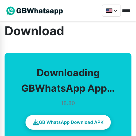
Download
Downloading
GBWhatsApp App…
18.80
GB WhatsApp Download APK