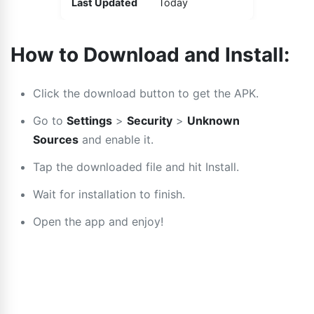
Last Updated
Today
How to Download and Install:
Click the download button to get the APK.
Go to
Settings
>
Security
>
Unknown
Sources
and enable it.
Tap the downloaded file and hit Install.
Wait for installation to finish.
Open the app and enjoy!